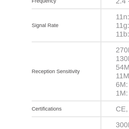
2.4
Frequency
11n
11g
Signal Rate
11b
270
130
54M
Reception Sensitivity
11M
6M:
1M:
CE,
Certifications
300