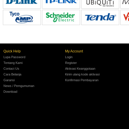
Quick Help
My Account
Lupa Password
Login
Tentang Kami
Register
Contact Us
Aktivasi Keanggotaan
Cara Belanja
Kirim ulang kode aktivasi
Garansi
Konfirmasi Pembayaran
News / Pemgumuman
Download