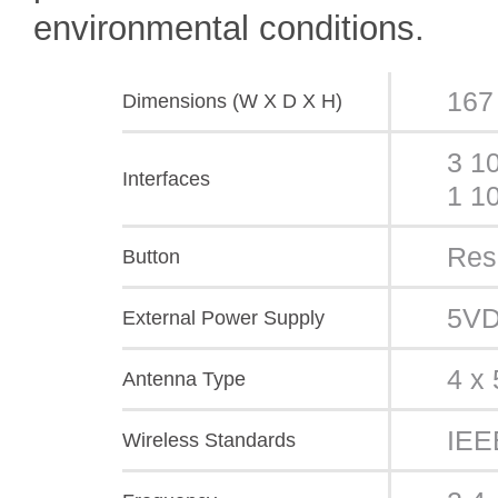
environmental conditions.
167
Dimensions (W X D X H)
3 1
Interfaces
1 1
Res
Button
5VD
External Power Supply
4 x 
Antenna Type
IEE
Wireless Standards