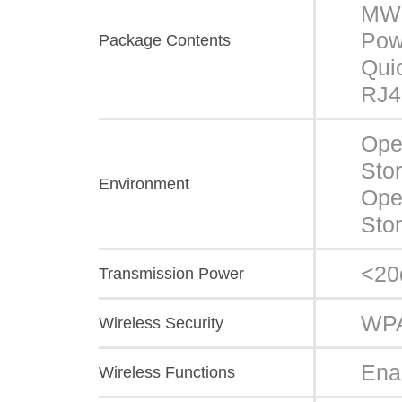
MW
Pow
Package Contents
Quic
RJ4
Ope
Sto
Environment
Ope
Sto
<2
Transmission Power
WPA
Wireless Security
Ena
Wireless Functions