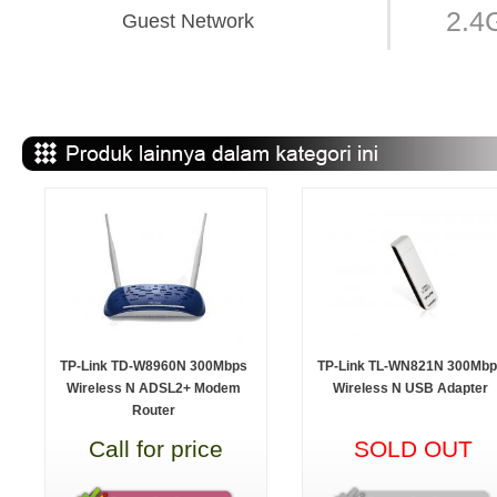
2.4
Guest Network
TP-Link TD-W8960N 300Mbps
TP-Link TL-WN821N 300Mbp
Wireless N ADSL2+ Modem
Wireless N USB Adapter
Router
Call for price
SOLD OUT