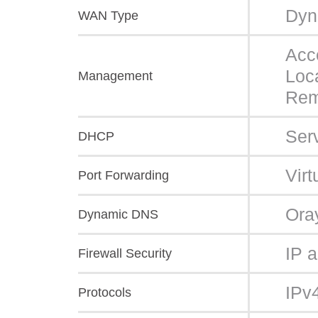
Dyn
WAN Type
Acc
Loc
Management
Rem
Ser
DHCP
Vir
Port Forwarding
Ora
Dynamic DNS
IP 
Firewall Security
IPv
Protocols