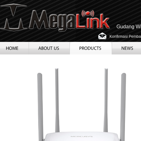
Gudang Wir
Konfirmasi Pemba