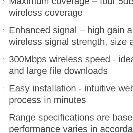
Maximum coverage – four 5dB
wireless coverage
Enhanced signal – high gain a
wireless signal strength, size a
300Mbps wireless speed - idea
and large file downloads
Easy installation - intuitive 
process in minutes
Range specifications are base
performance varies in accorda