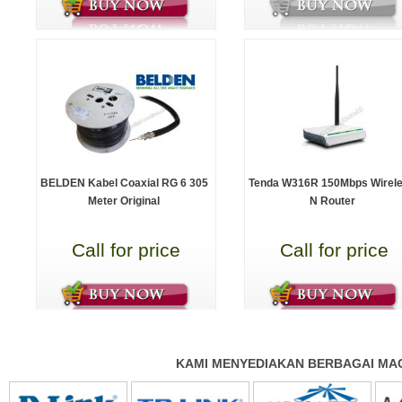
BELDEN Kabel Coaxial RG 6 305
Tenda W316R 150Mbps Wirel
Meter Original
N Router
Call for price
Call for price
KAMI MENYEDIAKAN BERBAGAI MAC