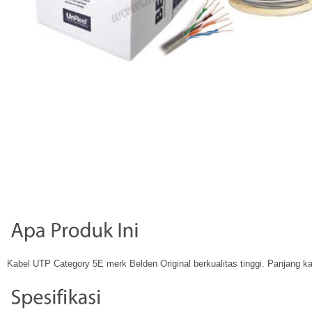
Kabel UTP Category 5E merk Belden Original berkualitas tinggi. Panjang k