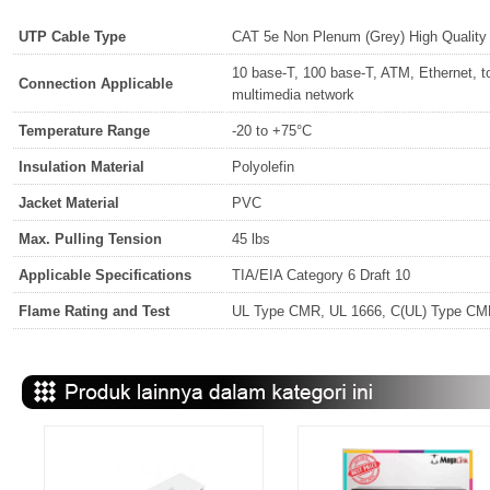
UTP Cable Type
CAT 5e Non Plenum (Grey) High Qualit
10 base-T, 100 base-T, ATM, Ethernet, t
Connection Applicable
multimedia network
Temperature Range
-20 to +75°C
Insulation Material
Polyolefin
Jacket Material
PVC
Max. Pulling Tension
45 lbs
Applicable Specifications
TIA/EIA Category 6 Draft 10
Flame Rating and Test
UL Type CMR, UL 1666, C(UL) Type C