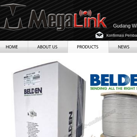
Gudang Wir
Konfirmasi Pemba