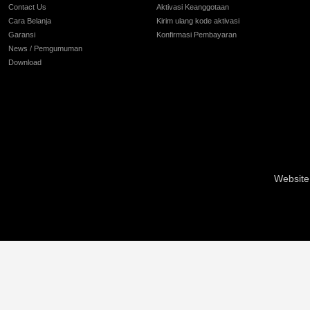
Contact Us
Aktivasi Keanggotaan
Cara Belanja
Kirim ulang kode aktivasi
Garansi
Konfirmasi Pembayaran
News / Pemgumuman
Download
Website