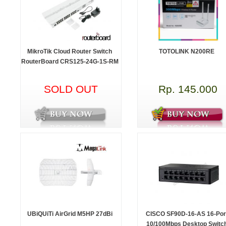
MikroTik Cloud Router Switch
TOTOLINK N200RE
RouterBoard CRS125-24G-1S-RM
SOLD OUT
Rp. 145.000
UBiQUiTi AirGrid M5HP 27dBi
CISCO SF90D-16-AS 16-Por
10/100Mbps Desktop Switc