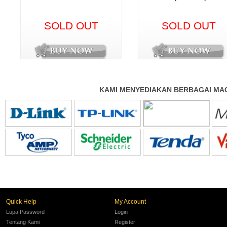
SOLD OUT
SOLD OUT
KAMI MENYEDIAKAN BERBAGAI MAC
Quick Help
My Account
Lupa Password
Login
Tentang Kami
Register