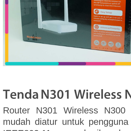
Router N301 Wireless N300 
mudah diatur untuk pengguna 