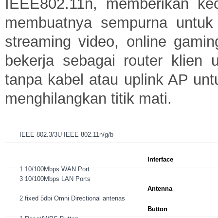
IEEE802.11n, memberikan kec
membuatnya sempurna untuk ak
streaming video, online gami
bekerja sebagai router klien
tanpa kabel atau uplink AP unt
menghilangkan titik mati.
IEEE 802.3/3U IEEE 802.11n/g/b
Interface
1 10/100Mbps WAN Port
3 10/100Mbps LAN Ports
Antenna
2 fixed 5dbi Omni Directional antenas
Button