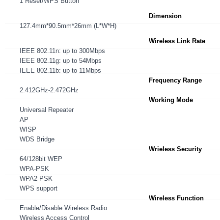
1 Reset/WPS Button
Dimension
127.4mm*90.5mm*26mm (L*W*H)
Wireless Link Rate
IEEE 802.11n: up to 300Mbps
IEEE 802.11g: up to 54Mbps
IEEE 802.11b: up to 11Mbps
Frequency Range
2.412GHz-2.472GHz
Working Mode
Universal Repeater
AP
WISP
WDS Bridge
Wrieless Security
64/128bit WEP
WPA-PSK
WPA2-PSK
WPS support
Wireless Function
Enable/Disable Wireless Radio
Wireless Access Control