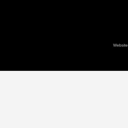
Website