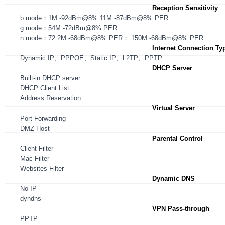
Reception Sensitivity
b mode：1M -92dBm@8% 11M -87dBm@8% PER
g mode：54M -72dBm@8% PER
n mode：72.2M -68dBm@8% PER； 150M -68dBm@8% PER
Internet Connection Ty
Dynamic IP、PPPOE、Static IP、L2TP、PPTP
DHCP Server
Built-in DHCP server
DHCP Client List
Address Reservation
Virtual Server
Port Forwarding
DMZ Host
Parental Control
Client Filter
Mac Filter
Websites Filter
Dynamic DNS
No-IP
dyndns
VPN Pass-through
PPTP