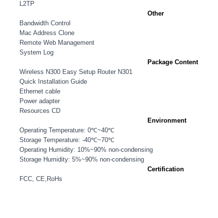
L2TP
Other
Bandwidth Control
Mac Address Clone
Remote Web Management
System Log
Package Content
Wireless N300 Easy Setup Router N301
Quick Installation Guide
Ethernet cable
Power adapter
Resources CD
Environment
Operating Temperature: 0℃~40℃
Storage Temperature: -40℃~70℃
Operating Humidity: 10%~90% non-condensing
Storage Humidity: 5%~90% non-condensing
Certification
FCC, CE,RoHs