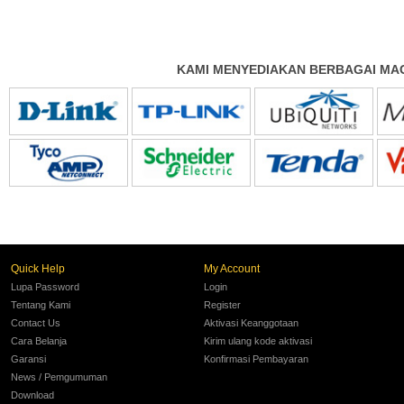
KAMI MENYEDIAKAN BERBAGAI MAC
Quick Help
My Account
Lupa Password
Login
Tentang Kami
Register
Contact Us
Aktivasi Keanggotaan
Cara Belanja
Kirim ulang kode aktivasi
Garansi
Konfirmasi Pembayaran
News / Pemgumuman
Download