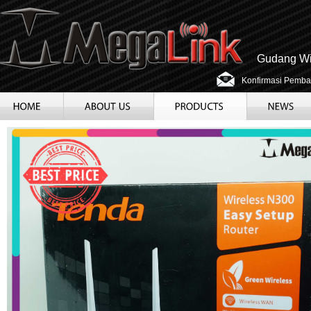
Gudang Wir
Konfirmasi Pemba