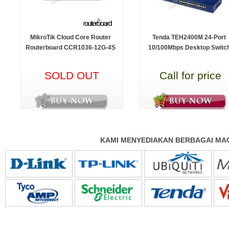
MikroTik Cloud Core Router
Tenda TEH2400M 24-Port
Routerboard CCR1036-12G-4S
10/100Mbps Desktop Switc
SOLD OUT
Call for price
KAMI MENYEDIAKAN BERBAGAI MAC