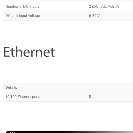
Number of DC inputs
2 (DC jack, PoE-IN)
DC jack input Voltage
6-30 V
Details
10/100 Ethernet ports
5