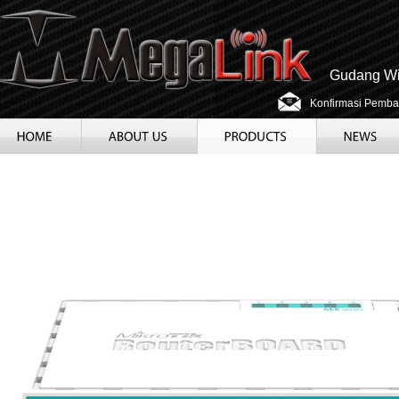
Gudang Wir
Konfirmasi Pemba