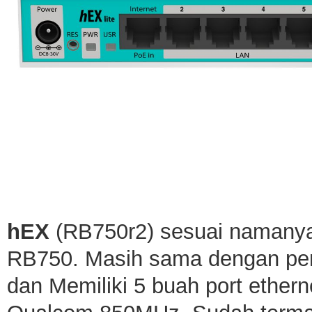
hEX
(RB750r2) sesuai namanya 
RB750. Masih sama dengan pen
dan Memiliki 5 buah port ether