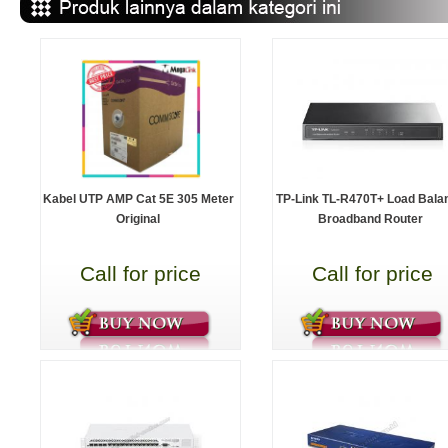
Kabel UTP AMP Cat 5E 305 Meter
TP-Link TL-R470T+ Load Bala
Original
Broadband Router
Call for price
Call for price