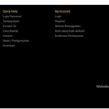
Quick Help
My Account
Lupa Password
Login
Tentang Kami
Register
Contact Us
Aktivasi Keanggotaan
Cara Belanja
Kirim ulang kode aktivasi
Garansi
Konfirmasi Pembayaran
News / Pemgumuman
Download
Website