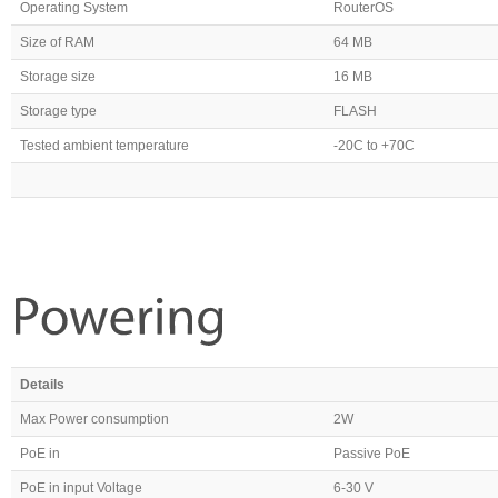
Operating System
RouterOS
Size of RAM
64 MB
Storage size
16 MB
Storage type
FLASH
Tested ambient temperature
-20C to +70C
Details
Max Power consumption
2W
PoE in
Passive PoE
PoE in input Voltage
6-30 V