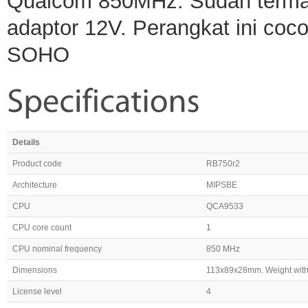
Qualcom 850MHz. Sudah termasu
adaptor 12V. Perangkat ini coc
SOHO
Details
Product code
RB750r2
Architecture
MIPSBE
CPU
QCA9533
CPU core count
1
CPU nominal frequency
850 MHz
Dimensions
113x89x28mm. Weight with
License level
4